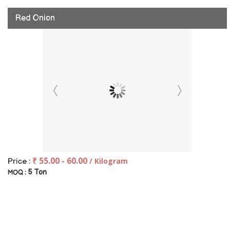
Red Onion
₹ 55.00 - 60.00
/ Kilogram
Price :
5 Ton
MOQ :