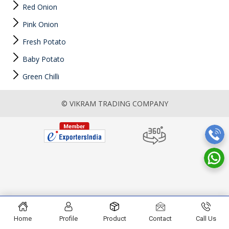
Red Onion
Pink Onion
Fresh Potato
Baby Potato
Green Chilli
© VIKRAM TRADING COMPANY
Home
Profile
Product
Contact
Call Us