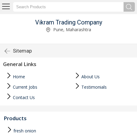
Vikram Trading Company
Pune, Maharashtra
Sitemap
General Links
Home
About Us
Current Jobs
Testimonials
Contact Us
Products
fresh onion